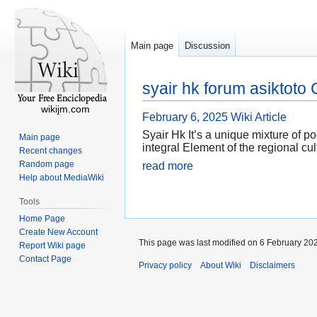
Main page
Discussion
syair hk forum asiktot
wikijm.com
February 6, 2025
Wiki Article
Syair Hk It’s a unique mixture of p
Main page
integral Element of the regional cul
Recent changes
Random page
read more
Help about MediaWiki
Tools
Home Page
Create New Account
This page was last modified on 6 February 202
Report Wiki page
Contact Page
Privacy policy
About Wiki
Disclaimers