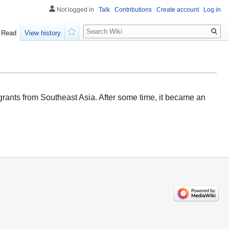
Not logged in
Talk
Contributions
Create account
Log in
Search
Read
View history
Watch
igrants from Southeast Asia. After some time, it became an