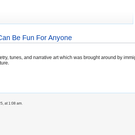
o Can Be Fun For Anyone
oetry, tunes, and narrative art which was brought around by imm
ture.
5, at 1:08 am.